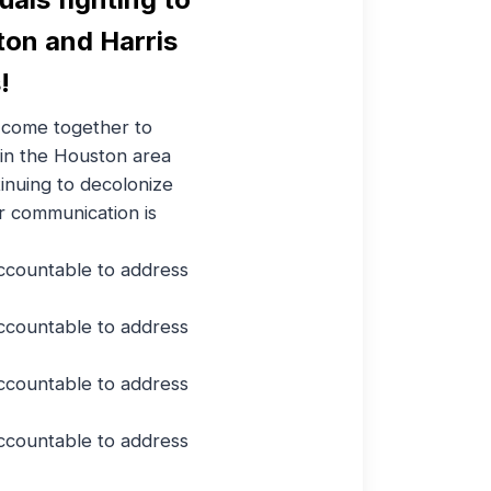
ton and Harris
!
come together to
 in the Houston area
inuing to decolonize
r communication is
ccountable to address
ccountable to address
ccountable to address
ccountable to address