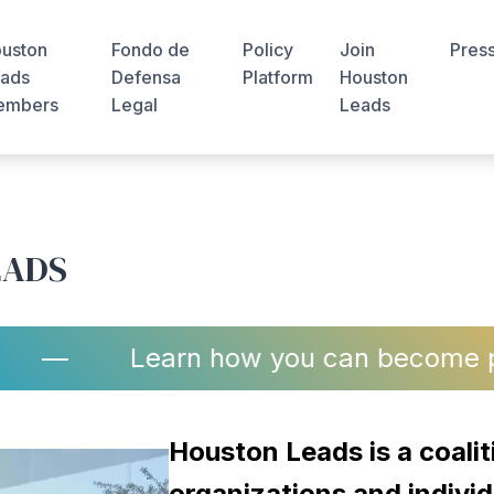
uston
Fondo de
Policy
Join
Pres
ads
Defensa
Platform
Houston
embers
Legal
Leads
EADS
—
Learn how you can become part of a 
Houston Leads is a coalit
organizations and individ