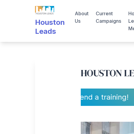
Skip
to
About
Current
Ho
content
Us
Campaigns
Le
Houston
M
Leads
HOUSTON L
Sign up to attend a training!