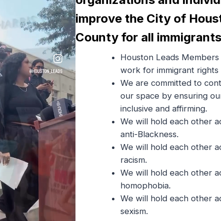
improve the City of Hous
County for all immigrants
Houston Leads Members 
work for immigrant rights
We are committed to cont
our space by ensuring ou
inclusive and affirming.
We will hold each other a
anti-Blackness.
We will hold each other a
racism.
We will hold each other a
homophobia.
We will hold each other a
sexism.