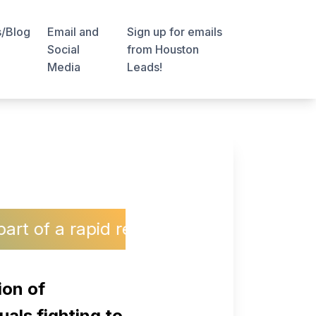
s/Blog
Email and
Sign up for emails
Social
from Houston
Media
Leads!
rapid response network protecting the 
ion of
uals fighting to