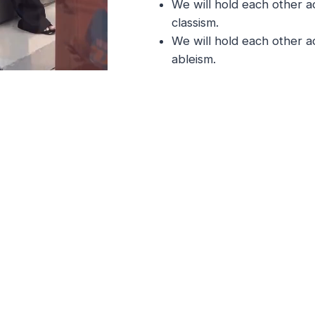
We will hold each other a
classism.
We will hold each other a
ableism.