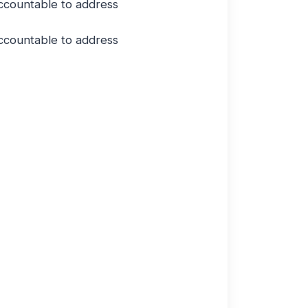
ccountable to address
ccountable to address