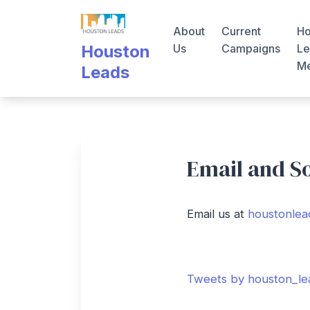
Skip
to
About
Current
Ho
content
Us
Campaigns
Le
Houston
M
Leads
Email and S
Email us at
houstonlea
Tweets by houston_le