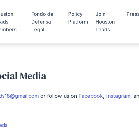
uston
Fondo de
Policy
Join
Pres
ads
Defensa
Platform
Houston
embers
Legal
Leads
ocial Media
ds18@gmail.com
or follow us on
Facebook
,
Instagram
, a
ads